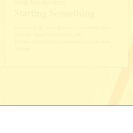
Stad Amsterdam
Starting Something
Maarten Kolk, Guus Kusters, Jurgen Bey, Kyra
Meilink, Sanne Vos, Liu Lu., 2013
Partner: CAFA (Central Academy For The Arts,
Beijing)