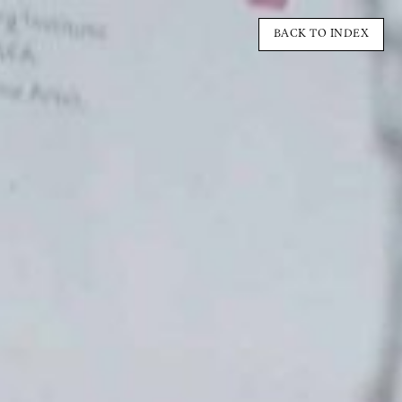
BACK TO INDEX