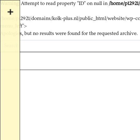
Warning
: Attempt to read property "ID" on null in
/home/p12921/
>
/home/p12921/domains/kolk-plus.nl/public_html/website/wp-co
menu_left">
Apologies, but no results were found for the requested archive.