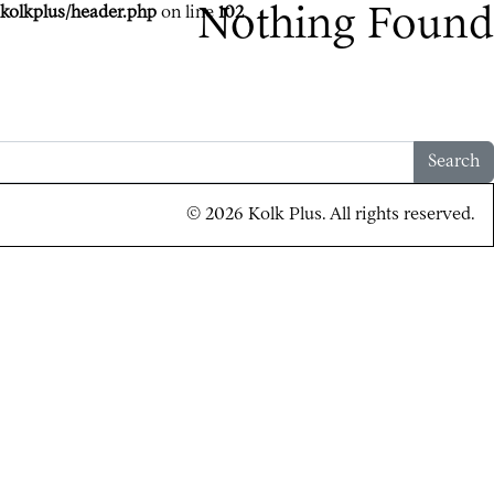
kolkplus/header.php
on line
Nothing Found
102
Search
© 2026 Kolk Plus. All rights reserved.