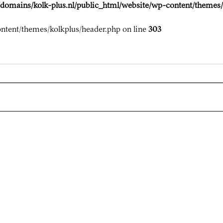
domains/kolk-plus.nl/public_html/website/wp-content/themes/
ntent/themes/kolkplus/header.php on line
303